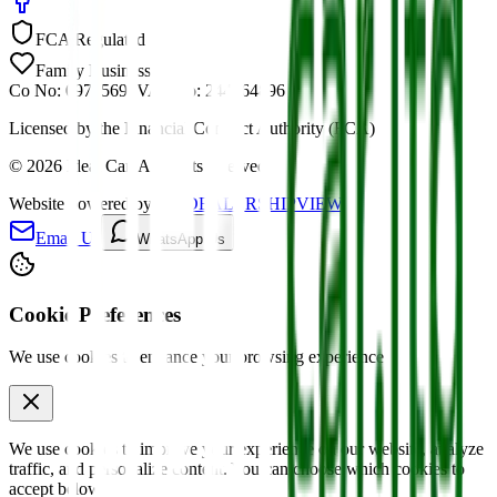
FCA Regulated
Family Business
Co No: 09785691
VAT No: 244464896
Licensed by the Financial Conduct Authority (FCA)
©
2026
Ideal Car. All rights reserved.
Website powered by
MYDEALERSHIPVIEW
Email Us
WhatsApp Us
Cookie Preferences
We use cookies to enhance your browsing experience
We use cookies to improve your experience on our website, analyze
traffic, and personalize content. You can choose which cookies to
accept below.