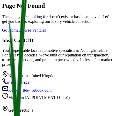
Page Not Found
The page you're looking for doesn't exist or has been moved. Let's
get you back to exploring our luxury vehicle collection.
Go Home
Browse Vehicles
Ideal Car LTD
Your dependable local automotive specialists in Nottinghamshire.
For over two decades, we've built our reputation on transparency,
trustworthy service, and premium pre-owned vehicles at fair market
prices.
Nottingham, United Kingdom
01158749647
idealcar_ltd@outlook.com
Mon-Sun (APPOINTMENT ONLY)
Get Directions