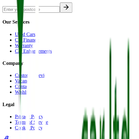
Our Services
Used Cars
Car Finance
Warranty
Car Enhancements
Company
Customer Reviews
Vacancies
Contact Us
Wishlist
Legal
Privacy Policy
Terms of Service
Cookie Policy